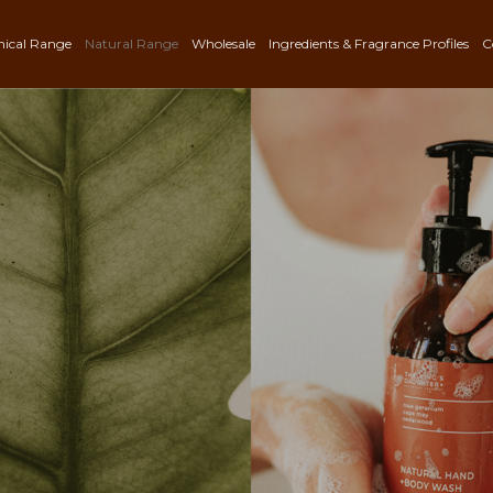
nical Range
Natural Range
Wholesale
Ingredients & Fragrance Profiles
C