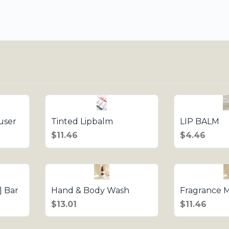
user
Tinted Lipbalm
LIP BALM
$11.46
$4.46
| Bar
Hand & Body Wash
Fragrance M
$13.01
$11.46