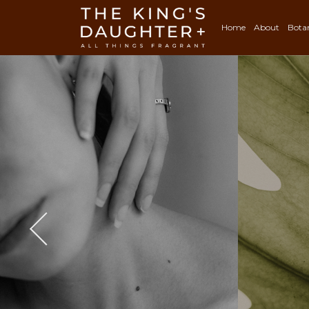
Home
About
Bota