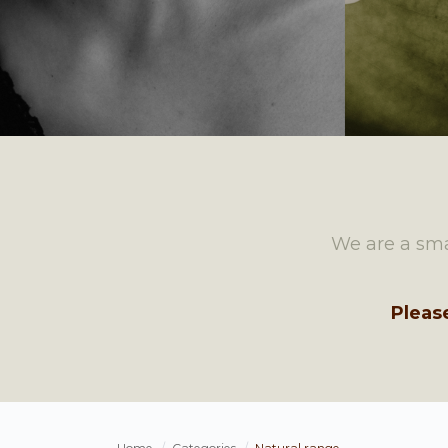
We are a sma
Pleas