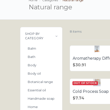
Home
Categories
Natural range
Natural range
8 items
SHOP BY
CATEGORY
Balm
Bath
Aromatherapy Diff
$30.91
Body
Body oil
Botanical range
OUT OF STOCK
Essential oil
Cold Process Soap 
$7.74
Handmade soap
Home