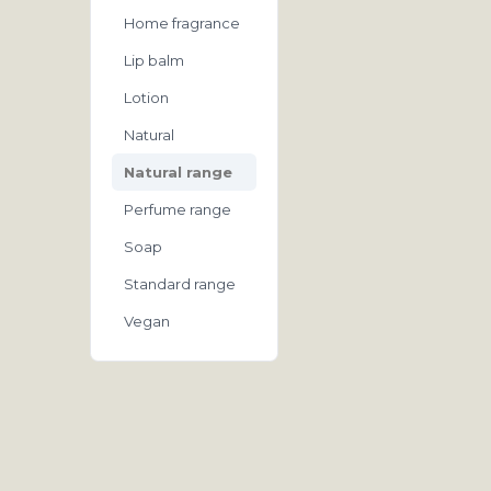
Home fragrance
Lip balm
Lotion
Natural
Natural range
Perfume range
Soap
Standard range
Vegan