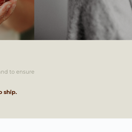
and to ensure
 ship.