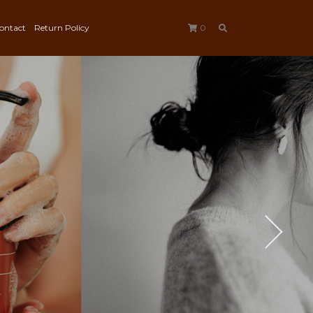
ontact
Return Policy
0