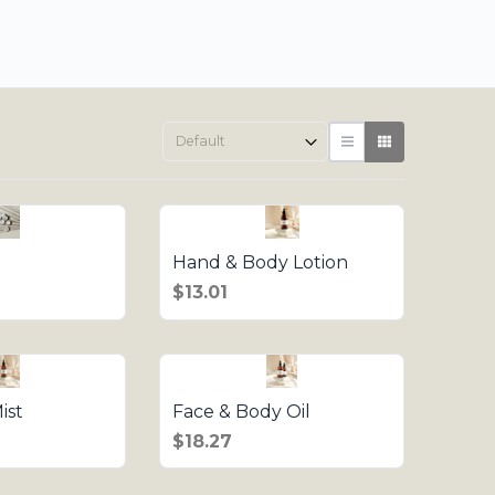
Hand & Body Lotion
$13.01
ist
Face & Body Oil
$18.27