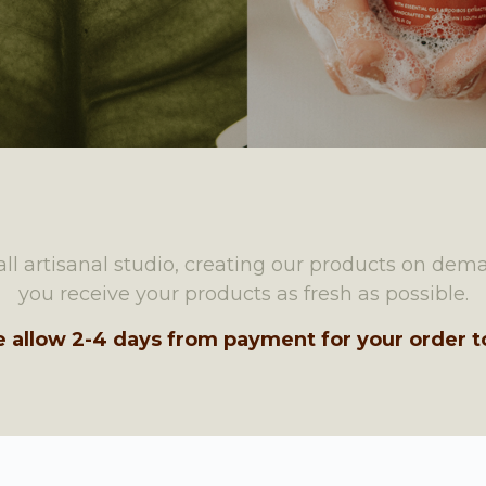
ll artisanal studio, creating our products on dem
you receive your products as fresh as possible.
e allow 2-4 days from payment for your order to